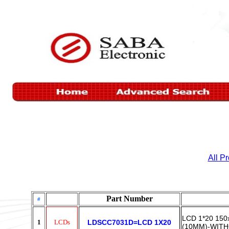
All P
Part Number
#
LCD 1*20 15
1
LCDs
LDSCC7031D=LCD 1X20
(10MM)-WITH