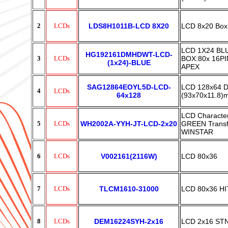
2
LCDs
LDS8H1011B-LCD 8X20
LCD 8x20 Box
LCD 1X24 BLU
HG192161DMHDWT-LCD-
3
LCDs
BOX:80x 16PI
(1x24)-BLUE
APEX
SAG12864EOYL5D-LCD-
LCD 128x64 D
4
LCDs
64x128
(93x70x11.8)
LCD Charact
5
LCDs
WH2002A-YYH-JT-LCD-2x20
GREEN Transfl
WINSTAR
6
LCDs
V002161(2116W)
LCD 80x36
7
LCDs
TLCM1610-31000
LCD 80x36 HI
8
LCDs
DEM16224SYH-2x16
LCD 2x16 S