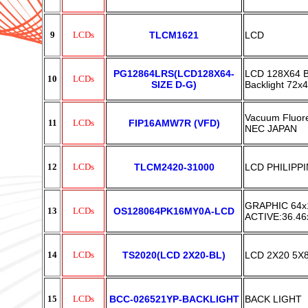
9
LCDs
TLCM1621
LCD
PG12864LRS(LCD128X64-
LCD 128X64 Bu
10
LCDs
SIZE D-G)
Backlight 72
Vacuum Fluor
11
LCDs
FIP16AMW7R (VFD)
NEC JAPAN
12
LCDs
TLCM2420-31000
LCD PHILIPPI
GRAPHIC 64x
13
LCDs
OS128064PK16MY0A-LCD
ACTIVE:36.4
14
LCDs
TS2020(LCD 2X20-BL)
LCD 2X20 5X8
15
LCDs
BCC-026521YP-BACKLIGHT
BACK LIGHT