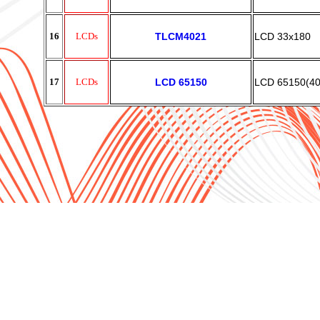
16
LCDs
TLCM4021
LCD 33x180
17
LCDs
LCD 65150
LCD 65150(4