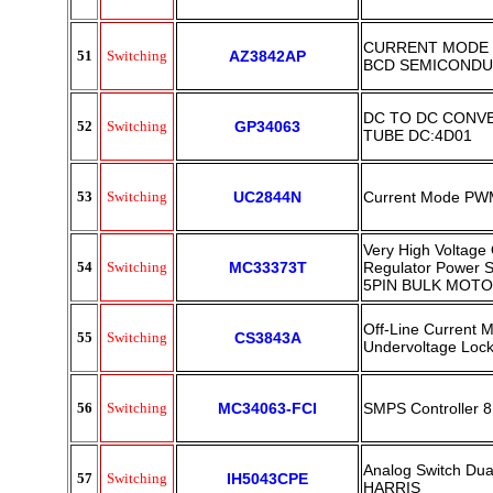
CURRENT MODE 
51
Switching
AZ3842AP
BCD SEMICOND
DC TO DC CONV
52
Switching
GP34063
TUBE DC:4D01
53
Switching
UC2844N
Current Mode PWM
Very High Voltage 
54
Switching
MC33373T
Regulator Power 
5PIN BULK MOT
Off-Line Current 
55
Switching
CS3843A
Undervoltage Loc
56
Switching
MC34063-FCI
SMPS Controller 8
Analog Switch Du
57
Switching
IH5043CPE
HARRIS