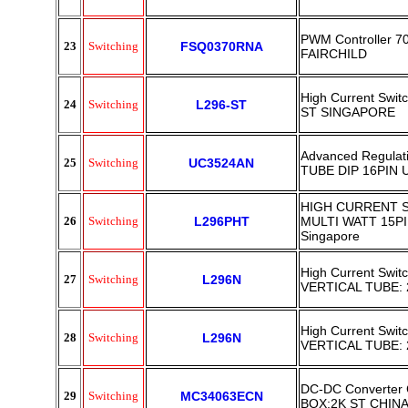
PWM Controller 
23
Switching
FSQ0370RNA
FAIRCHILD
High Current Swit
24
Switching
L296-ST
ST SINGAPORE
Advanced Regulati
25
Switching
UC3524AN
TUBE DIP 16PIN U
HIGH CURRENT 
26
Switching
L296PHT
MULTI WATT 15P
Singapore
High Current Swit
27
Switching
L296N
VERTICAL TUBE:
High Current Swit
28
Switching
L296N
VERTICAL TUBE:
DC-DC Converter C
29
Switching
MC34063ECN
BOX:2K ST CHIN