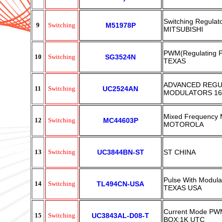
Switching Regulat
9
Switching
M51978P
MITSUBISHI
PWM(Regulating P
10
Switching
SG3524N
TEXAS
ADVANCED REGU
11
Switching
UC2524AN
MODULATORS 16
Mixed Frequency 
12
Switching
MC44603P
MOTOROLA
13
Switching
UC3844BN-ST
ST CHINA
Pulse With Modula
14
Switching
TL494CN-USA
TEXAS USA
Current Mode PWM
15
Switching
UC3843AL-D08-T
BOX:1K UTC