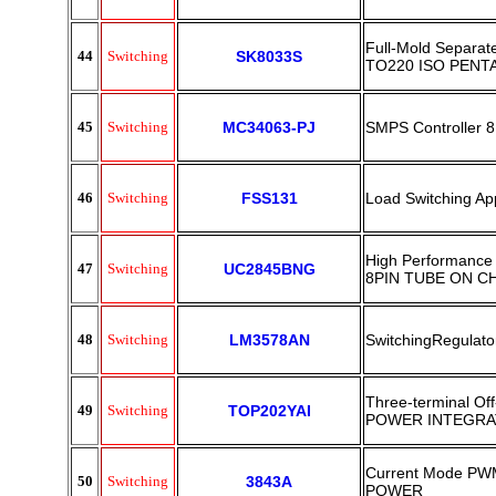
Full-Mold Separate
44
Switching
SK8033S
TO220 ISO PENT
45
Switching
MC34063-PJ
SMPS Controller 
46
Switching
FSS131
Load Switching Ap
High Performance 
47
Switching
UC2845BNG
8PIN TUBE ON C
48
Switching
LM3578AN
SwitchingRegulat
Three-terminal Of
49
Switching
TOP202YAI
POWER INTEGRA
Current Mode PWM
50
Switching
3843A
POWER