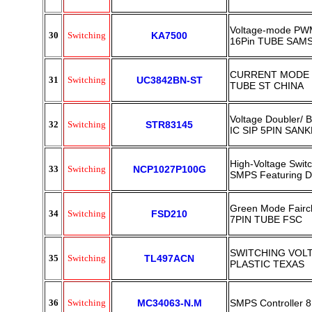
Voltage-mode PWM
30
Switching
KA7500
16Pin TUBE SAM
CURRENT MODE 
31
Switching
UC3842BN-ST
TUBE ST CHINA
Voltage Doubler/ B
32
Switching
STR83145
IC SIP 5PIN SAN
High-Voltage Swit
33
Switching
NCP1027P100G
SMPS Featuring 
Green Mode Fairc
34
Switching
FSD210
7PIN TUBE FSC
SWITCHING VOLT
35
Switching
TL497ACN
PLASTIC TEXAS
36
Switching
MC34063-N.M
SMPS Controller 