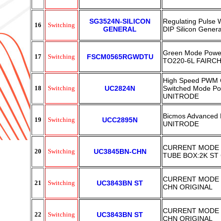
SG3524N-SILICON
Regulating Pulse
16
Switching
GENERAL
DIP Silicon Genera
Green Mode Powe
17
Switching
FSCM0565RGWDTU
TO220-6L FAIRCH
High Speed PWM C
18
Switching
UC2824N
Switched Mode Pow
UNITRODE
Bicmos Advanced 
19
Switching
UCC2895N
UNITRODE
CURRENT MODE 
20
Switching
UC3845BN-CHN
TUBE BOX:2K ST
CURRENT MODE 
21
Switching
UC3843BN ST
CHN ORIGINAL
CURRENT MODE 
22
Switching
UC3843BN ST
CHN ORIGINAL