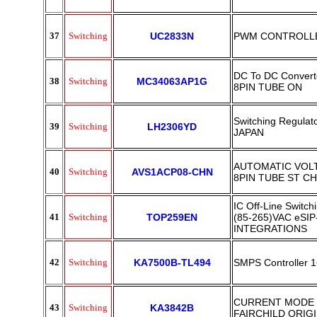
37
Switching
UC2833N
PWM CONTROLLE
DC To DC Converte
38
Switching
MC34063AP1G
8PIN TUBE ON
Switching Regulat
39
Switching
LH2306YD
JAPAN
AUTOMATIC VOLT
40
Switching
AVS1ACP08-CHN
8PIN TUBE ST CH
IC Off-Line Swit
41
Switching
TOP259EN
(85-265)VAC eSI
INTEGRATIONS
42
Switching
KA7500B-TL494
SMPS Controller 
CURRENT MODE 
43
Switching
KA3842B
FAIRCHILD ORIG