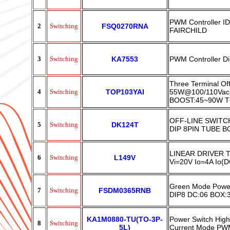
PWM Controller 
2
Switching
FSQ0270RNA
FAIRCHILD
3
Switching
KA7553
PWM Controller 
Three Terminal Of
4
Switching
TOP103YAI
55W@100/110Vac
BOOST:45~90W 
OFF-LINE SWIT
5
Switching
DK124T
DIP 8PIN TUBE B
LINEAR DRIVER 
6
Switching
L149V
Vi=20V Io=4A Io(
Green Mode Powe
7
Switching
FSDM0365RNB
DIP8 DC:06 BOX:
KA1M0880-TU(TO-3P-
Power Switch High
8
Switching
5L)
Current Mode PW