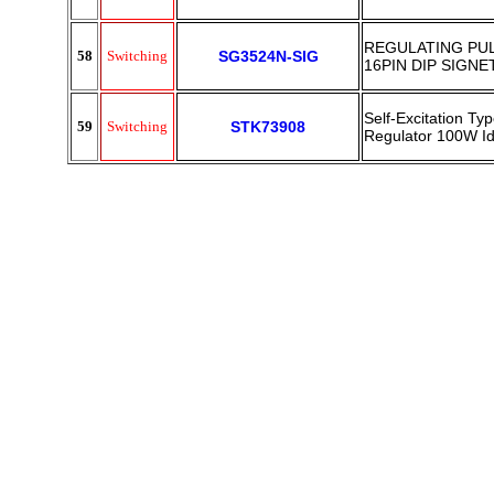
REGULATING PU
58
Switching
SG3524N-SIG
16PIN DIP SIGNE
Self-Excitation Ty
59
Switching
STK73908
Regulator 100W 