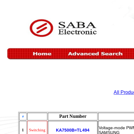
All Produ
Part Number
#
Voltage-mode PWM
1
Switching
KA7500B=TL494
SAMSUNG